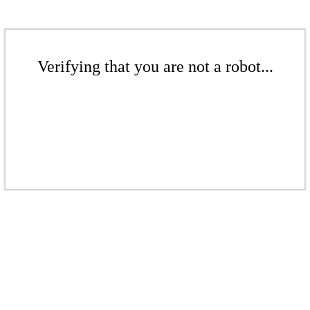
Verifying that you are not a robot...