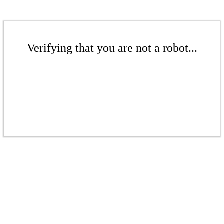
Verifying that you are not a robot...