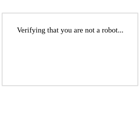
Verifying that you are not a robot...